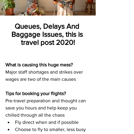
Queues, Delays And 
Baggage Issues, this is 
travel post 2020!
What is causing this huge mess?
Major staff shortages and strikes over 
wages are two of the main causes
Tips for booking your flights?
Pre-travel preparation and thought can 
save you hours and help keep you 
chilled through all the chaos
Fly direct when and if possible
Choose to fly to smaller, less busy 