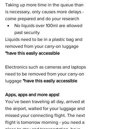
Taking up more time in the queue than 
is necessary, only causes more delays - 
come prepared and do your research
No liquids over 100ml are allowed 
past security
Liquids need to be in a plastic bag and 
removed from your carry-on luggage 
*have this easily accessible 
Electronics such as cameras and laptops 
need to be removed from your carry-on 
luggage 
*have this easily accessible 
Apps, apps and more apps!
You’ve been traveling all day, arrived at 
the airport, waited for your luggage and 
missed your connecting flight. The next 
flight is tomorrow morning - you need a 