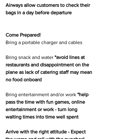
Airways allow customers to check their 
bags in a day before departure
Come Prepared!
Bring a portable charger and cables
Bring snack and water 
*avoid lines at 
restaurants and disappointment on the 
plane as lack of catering staff may mean 
no food onboard
Bring entertainment and/or work 
*help 
pass the time with fun games, online 
entertainment or work - turn long 
waiting times into time well spent
Arrive with the right attitude - Expect 