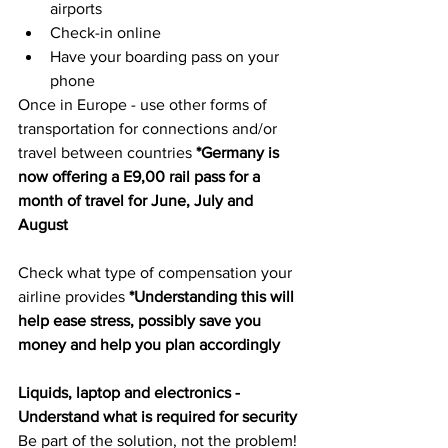
airports
Check-in online
Have your boarding pass on your 
phone
Once in Europe - use other forms of 
transportation for connections and/or 
travel between countries 
*Germany is 
now offering a E9,00 rail pass for a 
month of travel for June, July and 
August
Check what type of compensation your 
airline provides 
*Understanding this will 
help ease stress, possibly save you 
money and help you plan accordingly 
Liquids, laptop and electronics - 
Understand what is required for security 
Be part of the solution, not the problem! 