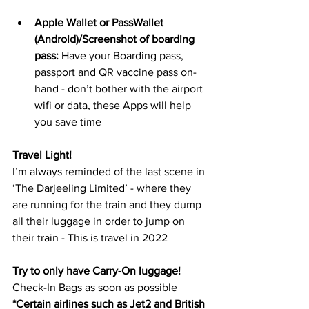
Apple Wallet or PassWallet 
(Android)/Screenshot of boarding 
pass: 
Have your Boarding pass, 
passport and QR vaccine pass on-
hand - don’t bother with the airport 
wifi or data, these Apps will help 
you save time 
Travel Light!
I’m always reminded of the last scene in 
‘The Darjeeling Limited’ - where they  
are running for the train and they dump 
all their luggage in order to jump on 
their train - This is travel in 2022
Try to only have Carry-On luggage!
Check-In Bags as soon as possible 
*Certain airlines such as Jet2 and British 