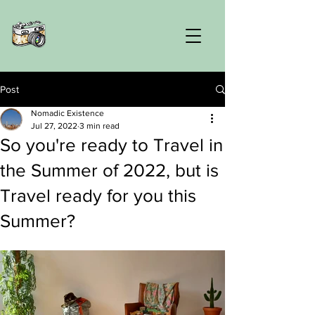
Post
Nomadic Existence
Jul 27, 2022
3 min read
So you're ready to Travel in
the Summer of 2022, but is
Travel ready for you this
Summer?