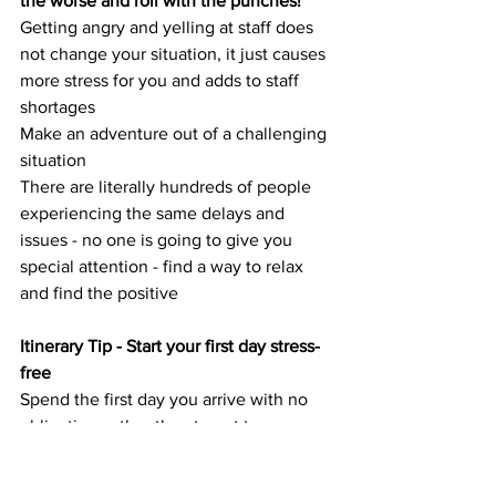
the worse and roll with the punches!
Getting angry and yelling at staff does 
not change your situation, it just causes 
more stress for you and adds to staff 
shortages
Make an adventure out of a challenging 
situation 
There are literally hundreds of people 
experiencing the same delays and 
issues - no one is going to give you 
special attention - find a way to relax 
and find the positive
Itinerary Tip - Start your first day stress-
free
Spend the first day you arrive with no 
obligations other than to get to your 
accommodation and eat something.