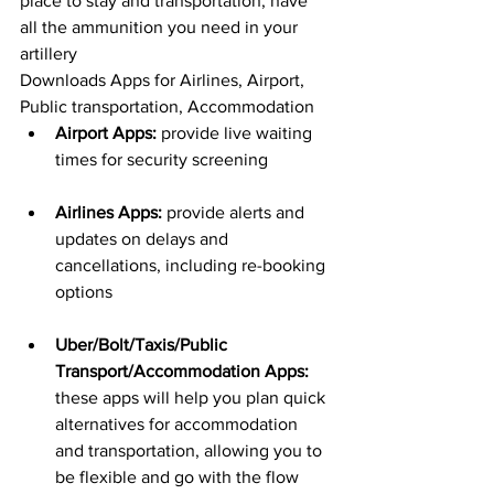
place to stay and transportation, have 
all the ammunition you need in your 
artillery
Downloads Apps for Airlines, Airport, 
Public transportation, Accommodation
Airport Apps:
 provide live waiting 
times for security screening
Airlines Apps:
 provide alerts and 
updates on delays and 
cancellations, including re-booking 
options
Uber/Bolt/Taxis/Public 
Transport/Accommodation Apps:
these apps will help you plan quick 
alternatives for accommodation 
and transportation, allowing you to 
be flexible and go with the flow