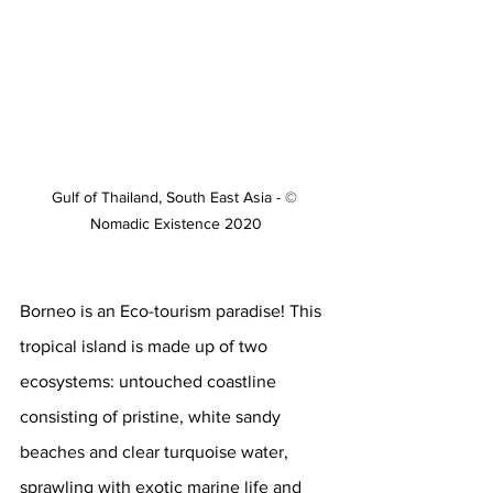
Gulf of Thailand, South East Asia - © 
Nomadic Existence 2020
Borneo is an Eco-tourism paradise! This 
tropical island is made up of two 
ecosystems: untouched coastline 
consisting of pristine, white sandy 
beaches and clear turquoise water, 
sprawling with exotic marine life and 