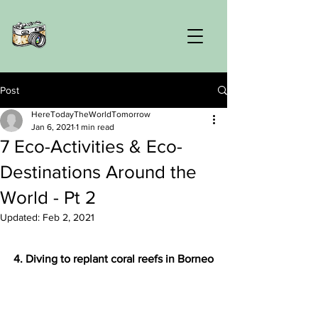
Post
HereTodayTheWorldTomorrow
Jan 6, 2021
1 min read
7 Eco-Activities & Eco-
Destinations Around the
World - Pt 2
Updated:
Feb 2, 2021
4. Diving to replant coral reefs in Borneo