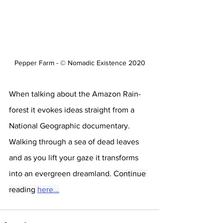
Pepper Farm - © Nomadic Existence 2020
When talking about the Amazon Rain-
forest it evokes ideas straight from a 
National Geographic documentary. 
Walking through a sea of dead leaves 
and as you lift your gaze it transforms 
into an evergreen dreamland. 
Continue 
reading 
here...