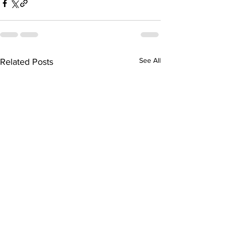
See All
Related Posts