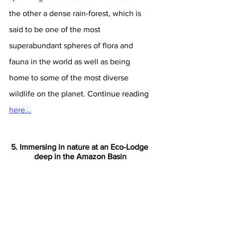
the other a dense rain-forest, which is 
said to be one of the most 
superabundant spheres of flora and 
fauna in the world as well as being 
home to some of the most diverse 
wildlife on the planet.
 Continue reading 
here...
5. Immersing in nature at an Eco-Lodge 
deep in the Amazon Basin